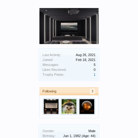
Last Activity:
Aug 26, 2021
Joined:
Feb 18, 2021
Messages:
5
Likes Received:
0
Trophy Points:
1
Following
3
Gender:
Male
Birthday:
Jan 1, 1982
(Age: 44)