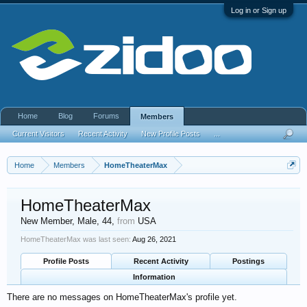
Log in or Sign up
Home
Blog
Forums
Members
Current Visitors
Recent Activity
New Profile Posts
...
Home
Members
HomeTheaterMax
HomeTheaterMax
New Member
, Male, 44,
from
USA
HomeTheaterMax was last seen:
Aug 26, 2021
Profile Posts
Recent Activity
Postings
Information
There are no messages on HomeTheaterMax's profile yet.