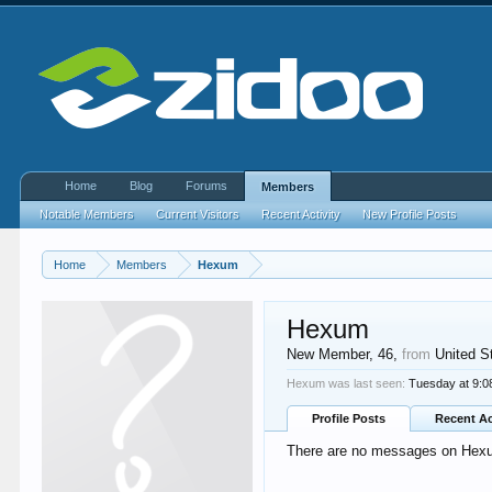
Home
Blog
Forums
Members
Notable Members
Current Visitors
Recent Activity
New Profile Posts
Home
Members
Hexum
Hexum
New Member
, 46,
from
United S
Hexum was last seen:
Tuesday at 9:
Profile Posts
Recent Ac
There are no messages on Hexum