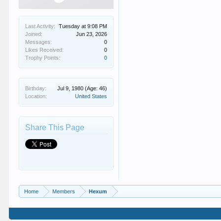
Last Activity:
Tuesday at 9:08 PM
Joined:
Jun 23, 2026
Messages:
0
Likes Received:
0
Trophy Points:
0
Birthday:
Jul 9, 1980
(Age: 46)
Location:
United States
Share This Page
Home
Members
Hexum