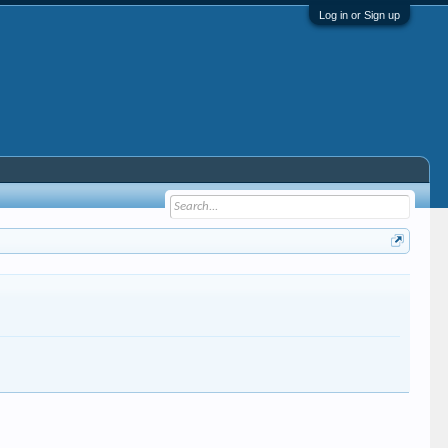
Log in or Sign up