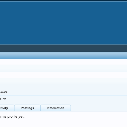
tates
08 PM
tivity
Postings
Information
's profile yet.