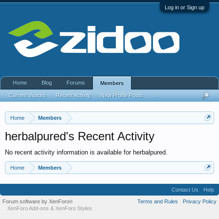
Log in or Sign up
Home
Blog
Forums
Members
Current Visitors
Recent Activity
New Profile Posts
...
Home
Members
herbalpured's Recent Activity
No recent activity information is available for herbalpured.
Home
Members
Contact Us
Help
Forum software by XenForo
Terms and Rules
Privacy Policy
®
XenForo Add-ons
&
XenForo Styles