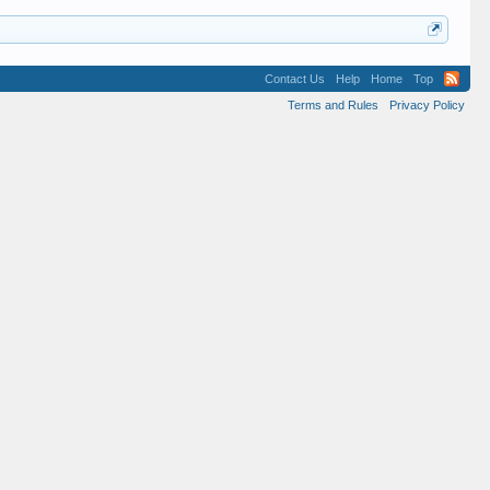
Contact Us
Help
Home
Top
Terms and Rules
Privacy Policy