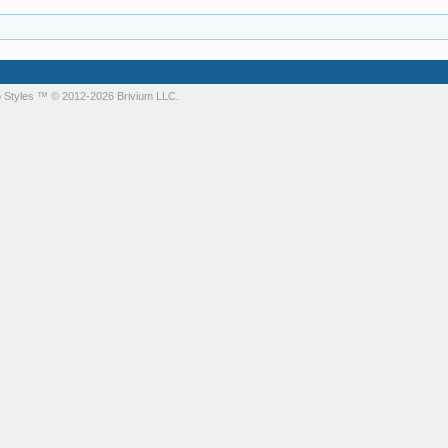
 Styles
™ © 2012-2026 Brivium LLC.