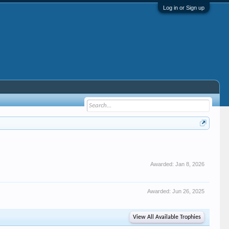
Log in or Sign up
Awarded:
Jan 8, 2026
Awarded:
Jun 26, 2025
View All Available Trophies