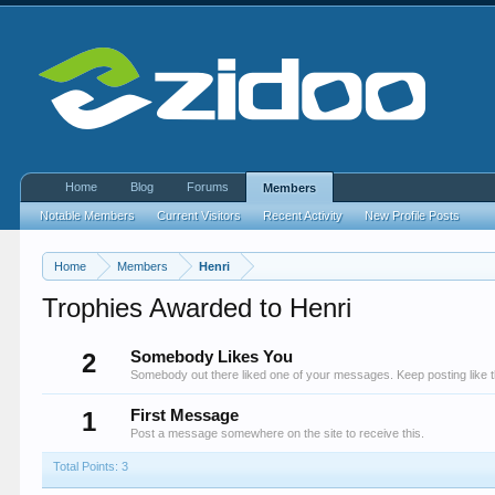
Home
Blog
Forums
Members
Notable Members
Current Visitors
Recent Activity
New Profile Posts
Home
Members
Henri
Trophies Awarded to Henri
2
Somebody Likes You
Somebody out there liked one of your messages. Keep posting like t
1
First Message
Post a message somewhere on the site to receive this.
Total Points: 3