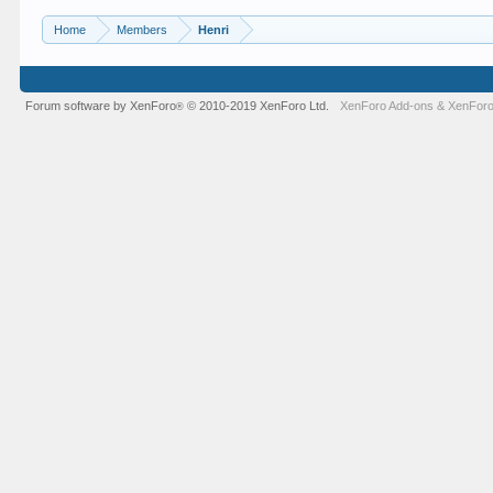
Home
Members
Henri
Forum software by XenForo
© 2010-2019 XenForo Ltd.
XenForo Add-ons
&
XenForo
®