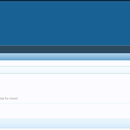
hat for more!