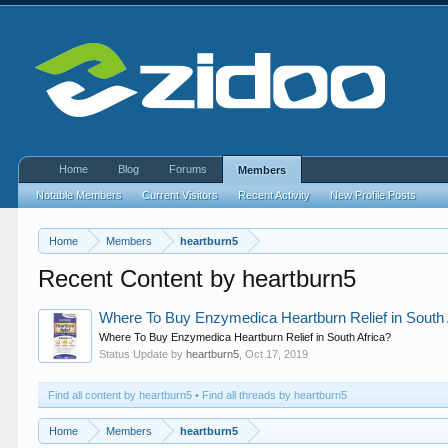
Home
Blog
Forums
Members
Notable Members
Current Visitors
Recent Activity
New Profile Posts
Home
Members
heartburn5
Recent Content by heartburn5
Where To Buy Enzymedica Heartburn Relief in South 
Where To Buy Enzymedica Heartburn Relief in South Africa?
Status Update by
heartburn5
,
Oct 17, 2019
Find all content by heartburn5
Find all threads by heartburn5
Home
Members
heartburn5