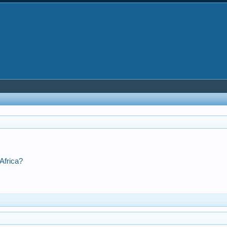
Africa?