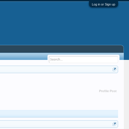
Log in or Sign up
Profile Post