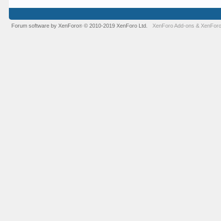
Forum software by XenForo
© 2010-2019 XenForo Ltd.
XenForo Add-ons
&
XenForo
®