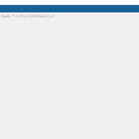
 Styles
™ © 2012-2026 Brivium LLC.