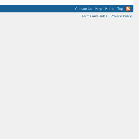
Contact Us
Help
Home
Top
Terms and Rules
Privacy Policy