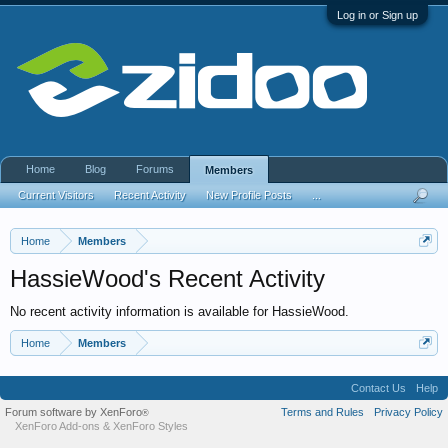
Log in or Sign up
Home
Blog
Forums
Members
Current Visitors
Recent Activity
New Profile Posts
...
Home
Members
HassieWood's Recent Activity
No recent activity information is available for HassieWood.
Home
Members
Contact Us
Help
Forum software by XenForo
Terms and Rules
Privacy Policy
®
XenForo Add-ons
&
XenForo Styles