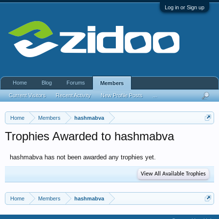
Log in or Sign up
Home
Blog
Forums
Members
Current Visitors
Recent Activity
New Profile Posts
...
Home
Members
hashmabva
Trophies Awarded to hashmabva
hashmabva has not been awarded any trophies yet.
View All Available Trophies
Home
Members
hashmabva