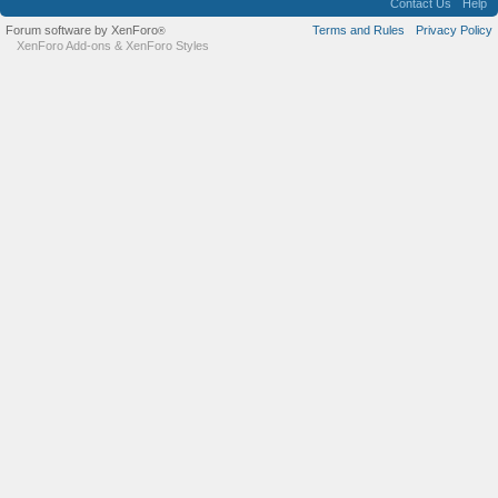
Contact Us
Help
Forum software by XenForo
Terms and Rules
Privacy Policy
®
XenForo Add-ons
&
XenForo Styles