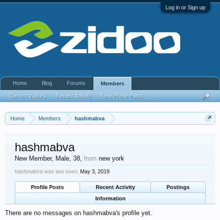
Log in or Sign up
Home
Blog
Forums
Members
Current Visitors
Recent Activity
New Profile Posts
...
Home
Members
hashmabva
hashmabva
New Member
, Male, 38,
from
new york
hashmabva was last seen:
May 3, 2019
Profile Posts
Recent Activity
Postings
Information
There are no messages on hashmabva's profile yet.