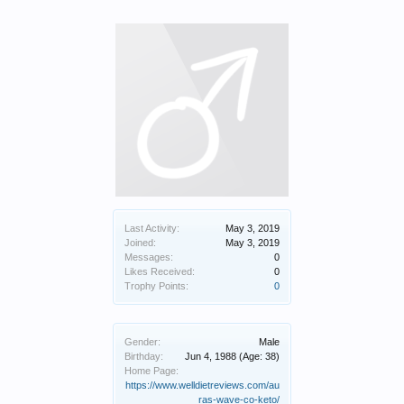
Last Activity:
May 3, 2019
Joined:
May 3, 2019
Messages:
0
Likes Received:
0
Trophy Points:
0
Gender:
Male
Birthday:
Jun 4, 1988
(Age: 38)
Home Page:
https://www.welldietreviews.com/au
ras-wave-co-keto/