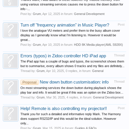
using various streaming services causes me to press the down button for
info -...
Post by:
Grum
,
Apr 12, 2025
in forum:
General Development
Turn off "frequency animation" in Music Player?
Post
I love the analogue VU meters and prefer them to the busy album cover
display as I generally know what I’m listening to. However it would be
great...
Post by:
Grum
,
Apr 10, 2025
in forum:
HDD 8K Media player(AML S928X)
Errors (typos) in Zidoo controller HD iPad app
Thread
The iPad app has a couple of bugs and typos, the screenshot shows them
but to summarise, every album shows 0 tracks and my files are definitely...
Thread by:
Grum
,
Apr 10, 2025
, 0 replies, in forum:
General
New down button customisation: info
Thread
Proposal
On most streaming services the down button during playback shows the
play bar and info. It would be great if this was an option on the Zidoo box...
Thread by:
Grum
,
Mar 30, 2025
, 4 replies, in forum:
General Development
Help! Remote is also controlling my projector!!
Post
Thank you for such a detailed and informative reply Mark. The Harmony
does support RS232/IP and this would be the ideal solution. However
only...
Post by:
Grum
,
Mar 15, 2025
in forum:
Guides & FAQs