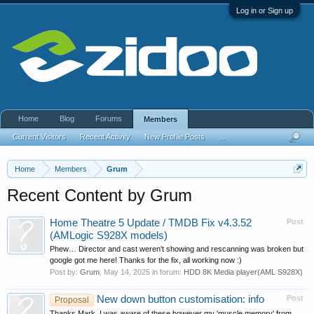
Log in or Sign up
Home
Blog
Forums
Members
Current Visitors
Recent Activity
New Profile Posts
...
Home
Members
Grum
Recent Content by Grum
Home Theatre 5 Update / TMDB Fix v4.3.52
Post
(AMLogic S928X models)
Phew… Director and cast weren’t showing and rescanning was broken but
google got me here! Thanks for the fix, all working now :)
Post by:
Grum
,
May 14, 2025
in forum:
HDD 8K Media player(AML S928X)
New down button customisation: info
Post
Proposal
Thanks Mark, I was aware of these however my 'muscle memory' from