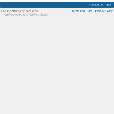
Contact Us
Help
Forum software by XenForo
Terms and Rules
Privacy Policy
®
XenForo Add-ons
&
XenForo Styles