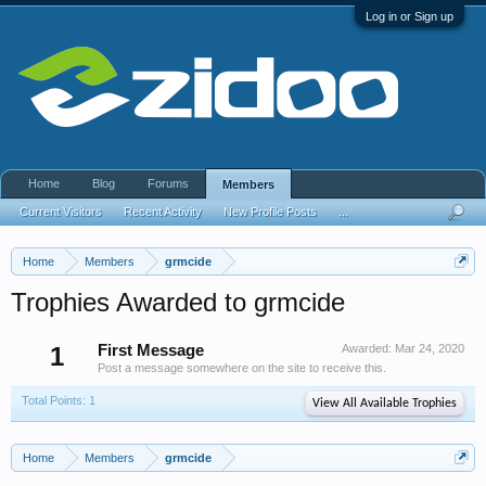
Log in or Sign up
Home
Blog
Forums
Members
Current Visitors
Recent Activity
New Profile Posts
...
Home
Members
grmcide
Trophies Awarded to grmcide
1
First Message
Awarded:
Mar 24, 2020
Post a message somewhere on the site to receive this.
Total Points: 1
View All Available Trophies
Home
Members
grmcide