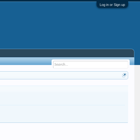
Log in or Sign up