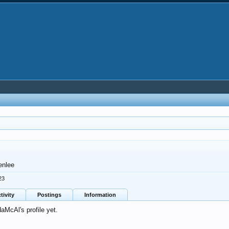
enlee
23
tivity
Postings
Information
McAl's profile yet.