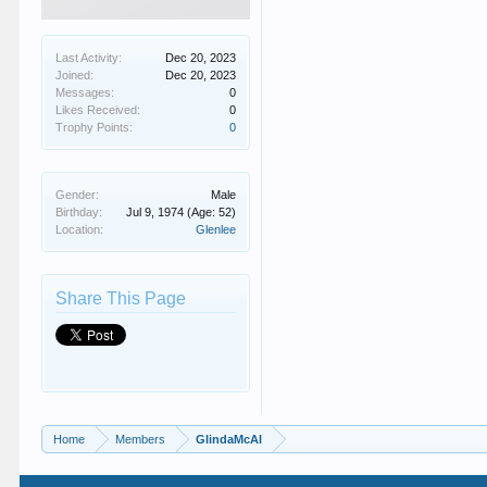
Last Activity:
Dec 20, 2023
Joined:
Dec 20, 2023
Messages:
0
Likes Received:
0
Trophy Points:
0
Gender:
Male
Birthday:
Jul 9, 1974
(Age: 52)
Location:
Glenlee
Share This Page
Home
Members
GlindaMcAl