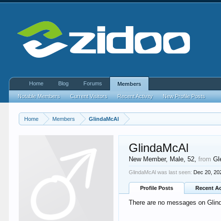
Home
Blog
Forums
Members
Notable Members
Current Visitors
Recent Activity
New Profile Posts
Home
Members
GlindaMcAl
GlindaMcAl
New Member
, Male, 52,
from
Gl
GlindaMcAl was last seen:
Dec 20, 20
Profile Posts
Recent Ac
There are no messages on Glinda