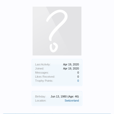
Last Activity:
Apr 19, 2020
Joined:
Apr 19, 2020
Messages:
0
Likes Received:
0
Trophy Points:
0
Birthday:
Jun 13, 1980
(Age: 46)
Location:
Switzerland