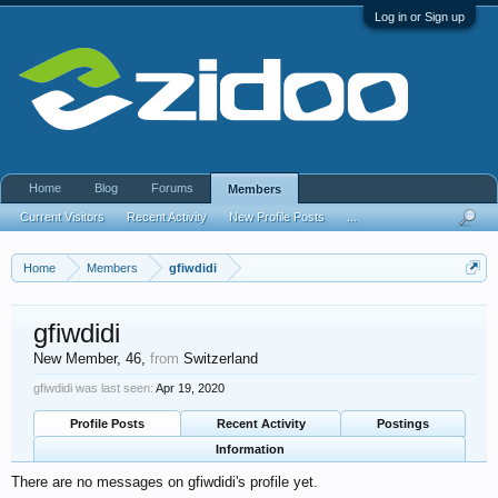
Log in or Sign up
Home
Blog
Forums
Members
Current Visitors
Recent Activity
New Profile Posts
...
Home
Members
gfiwdidi
gfiwdidi
New Member
, 46,
from
Switzerland
gfiwdidi was last seen:
Apr 19, 2020
Profile Posts
Recent Activity
Postings
Information
There are no messages on gfiwdidi's profile yet.