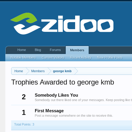
Home
Blog
Forums
Members
Notable Members
Current Visitors
Recent Activity
New Profile Posts
Home
Members
george kmb
Trophies Awarded to george kmb
2
Somebody Likes You
Somebody out there liked one of your messages. Keep posting like t
1
First Message
Post a message somewhere on the site to receive this.
Total Points: 3