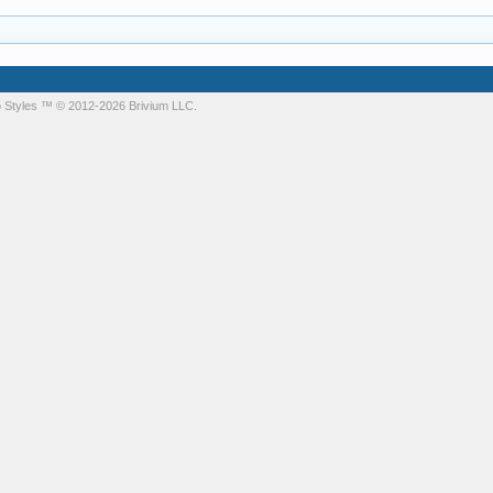
 Styles
™ © 2012-2026 Brivium LLC.