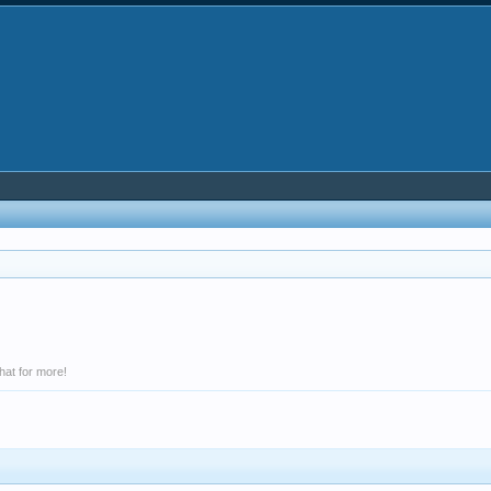
hat for more!