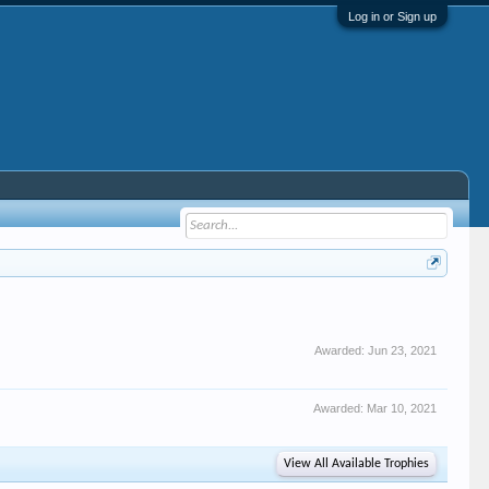
Log in or Sign up
Awarded:
Jun 23, 2021
Awarded:
Mar 10, 2021
View All Available Trophies