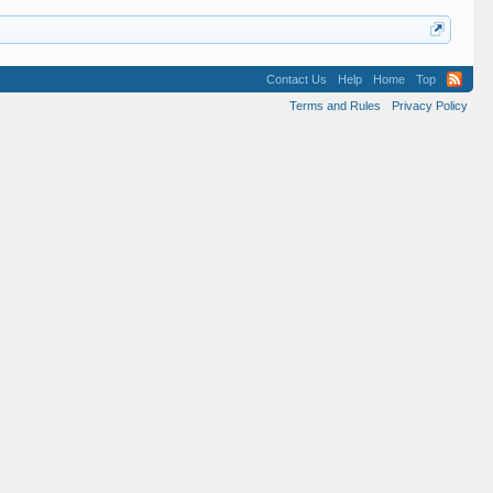
Contact Us
Help
Home
Top
Terms and Rules
Privacy Policy