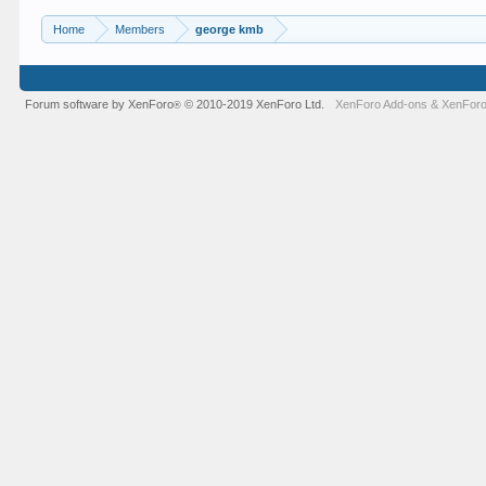
Home
Members
george kmb
Forum software by XenForo
© 2010-2019 XenForo Ltd.
XenForo Add-ons
&
XenForo
®