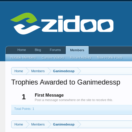
Home
Blog
Forums
Members
Notable Members
Current Visitors
Recent Activity
New Profile Posts
Home
Members
Ganimedessp
Trophies Awarded to Ganimedessp
1
First Message
Post a message somewhere on the site to receive this.
Total Points: 1
Home
Members
Ganimedessp