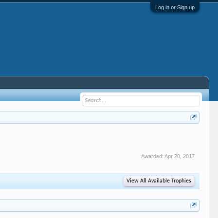
Log in or Sign up
Awarded:
Apr 20, 2017
View All Available Trophies