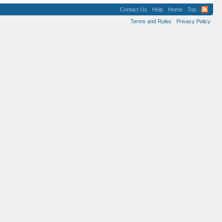
Contact Us
Help
Home
Top
Terms and Rules
Privacy Policy