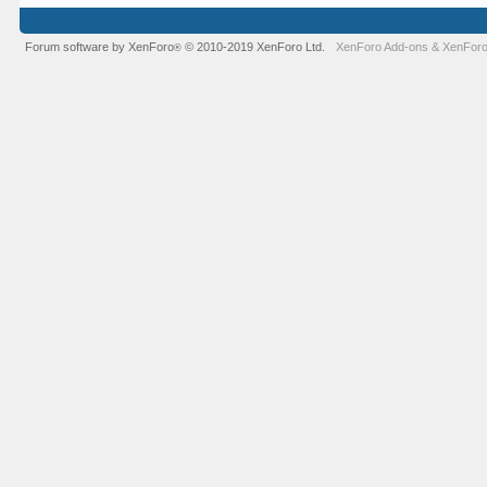
Forum software by XenForo
© 2010-2019 XenForo Ltd.
XenForo Add-ons
&
XenForo
®