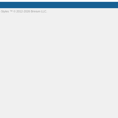
 Styles
™ © 2012-2026 Brivium LLC.