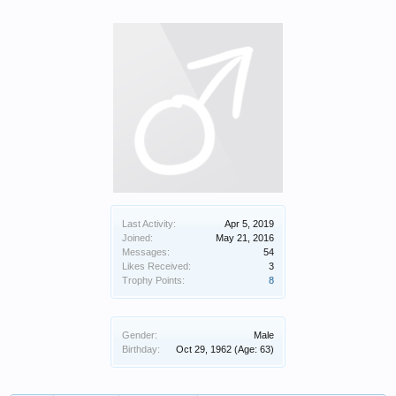
Last Activity:
Apr 5, 2019
Joined:
May 21, 2016
Messages:
54
Likes Received:
3
Trophy Points:
8
Gender:
Male
Birthday:
Oct 29, 1962
(Age: 63)