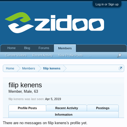
Log in or Sign up
Home
Blog
Forums
Members
Current Visitors
Recent Activity
New Profile Posts
...
Home
Members
filip kenens
filip kenens
Member
, Male, 63
filip kenens was last seen:
Apr 5, 2019
Profile Posts
Recent Activity
Postings
Information
There are no messages on filip kenens's profile yet.