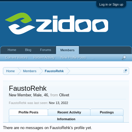
Log in or Sign up
Home
Blog
Forums
Members
Current Visitors
Recent Activity
New Profile Posts
...
Home
Members
FaustoRehk
FaustoRehk
New Member
, Male, 46,
from
Olivet
FaustoRehk was last seen:
Nov 13, 2022
Profile Posts
Recent Activity
Postings
Information
There are no messages on FaustoRehk's profile yet.