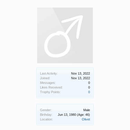
Last Activity:
Nov 13, 2022
Joined:
Nov 13, 2022
Messages:
0
Likes Received:
0
Trophy Points:
0
Gender:
Male
Birthday:
Jun 13, 1980
(Age: 46)
Location:
Olivet