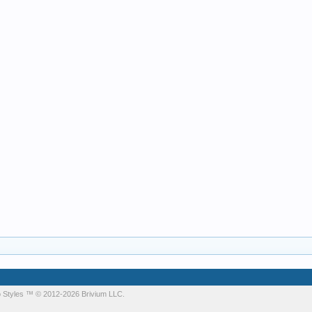
 Styles
™ © 2012-2026 Brivium LLC.