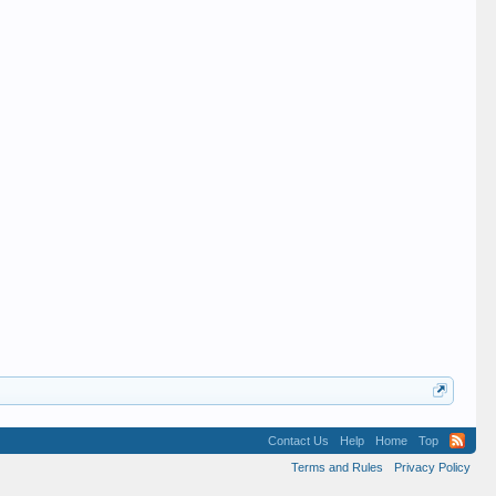
Contact Us
Help
Home
Top
Terms and Rules
Privacy Policy