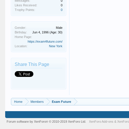
Messages:
0
Likes Received:
0
Trophy Points:
0
Gender:
Male
Birthday:
Jun 4, 1996
(Age: 30)
Home Page:
https://exam4future.com/
Location:
New York
Share This Page
Home
Members
Exam Future
Forum software by XenForo
© 2010-2019 XenForo Ltd.
XenForo Add-ons
&
XenForo
®