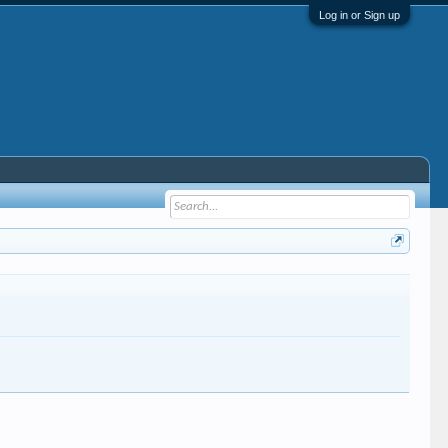
Log in or Sign up