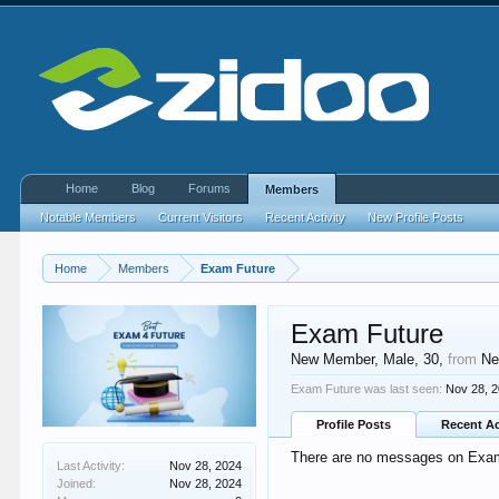
Home
Blog
Forums
Members
Notable Members
Current Visitors
Recent Activity
New Profile Posts
Home
Members
Exam Future
Exam Future
New Member
, Male, 30,
from
Ne
Exam Future was last seen:
Nov 28, 
Profile Posts
Recent Ac
There are no messages on Exam 
Last Activity:
Nov 28, 2024
Joined:
Nov 28, 2024