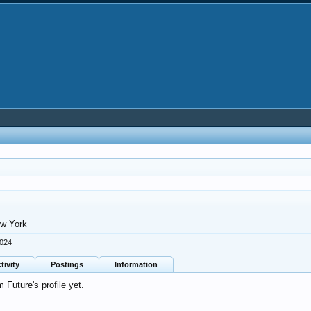
w York
2024
tivity
Postings
Information
Future's profile yet.