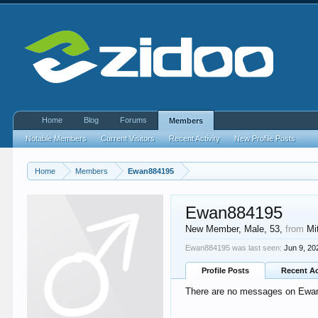
Home
Blog
Forums
Members
Notable Members
Current Visitors
Recent Activity
New Profile Posts
Home
Members
Ewan884195
Ewan884195
New Member
, Male, 53,
from
Mi
Ewan884195 was last seen:
Jun 9, 20
Profile Posts
Recent Ac
There are no messages on Ewan8