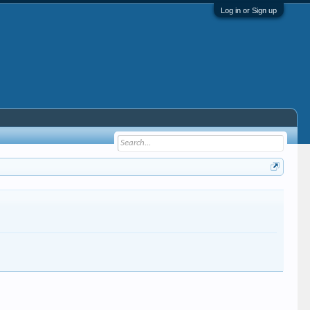
Log in or Sign up