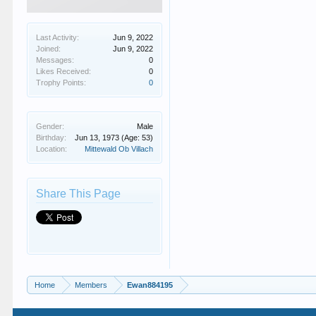
Last Activity:
Jun 9, 2022
Joined:
Jun 9, 2022
Messages:
0
Likes Received:
0
Trophy Points:
0
Gender:
Male
Birthday:
Jun 13, 1973
(Age: 53)
Location:
Mittewald Ob Villach
Share This Page
Home
Members
Ewan884195