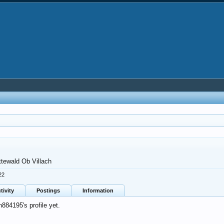
ttewald Ob Villach
22
tivity
Postings
Information
84195's profile yet.