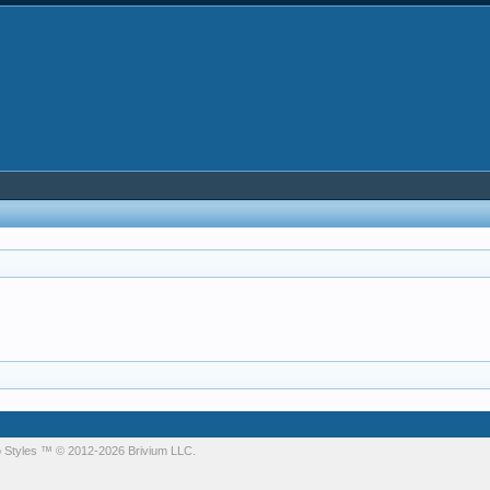
 Styles
™ © 2012-2026 Brivium LLC.