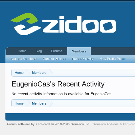
Home
Blog
Forums
Members
Notable Members
Current Visitors
Recent Activity
New Profile Posts
Home
Members
EugenioCas's Recent Activity
No recent activity information is available for EugenioCas.
Home
Members
Forum software by XenForo
© 2010-2019 XenForo Ltd.
XenForo Add-ons
&
XenForo
®