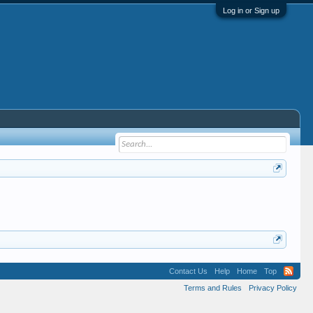
Log in or Sign up
Contact Us
Help
Home
Top
Terms and Rules
Privacy Policy