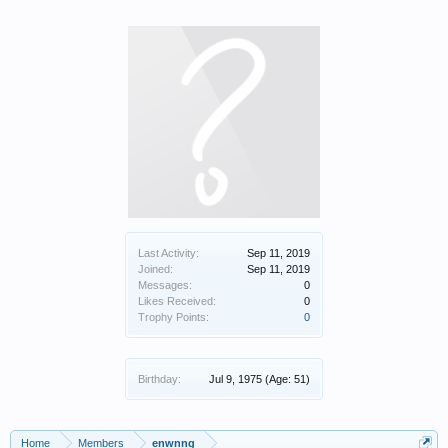
Last Activity:
Sep 11, 2019
Joined:
Sep 11, 2019
Messages:
0
Likes Received:
0
Trophy Points:
0
Birthday:
Jul 9, 1975
(Age: 51)
Home
Members
enwnng