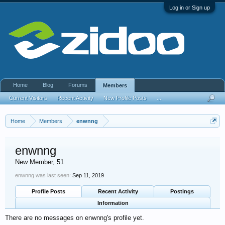
Log in or Sign up
Home
Blog
Forums
Members
Current Visitors
Recent Activity
New Profile Posts
...
Home
Members
enwnng
enwnng
New Member
, 51
enwnng was last seen:
Sep 11, 2019
Profile Posts
Recent Activity
Postings
Information
There are no messages on enwnng's profile yet.