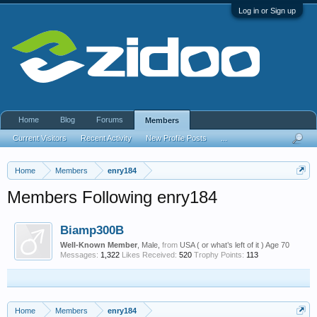
Log in or Sign up
Home
Blog
Forums
Members
Current Visitors
Recent Activity
New Profile Posts
...
Home
Members
enry184
Members Following enry184
Biamp300B
Well-Known Member
, Male,
from
USA ( or what’s left of it ) Age 70
Messages:
1,322
Likes Received:
520
Trophy Points:
113
Home
Members
enry184