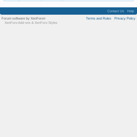
Contact Us
Help
Forum software by XenForo
Terms and Rules
Privacy Policy
®
XenForo Add-ons
&
XenForo Styles