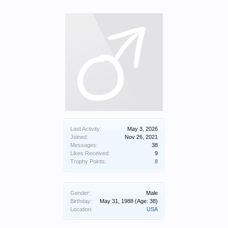
Last Activity:
May 3, 2026
Joined:
Nov 26, 2021
Messages:
38
Likes Received:
9
Trophy Points:
8
Gender:
Male
Birthday:
May 31, 1988
(Age: 38)
Location:
USA