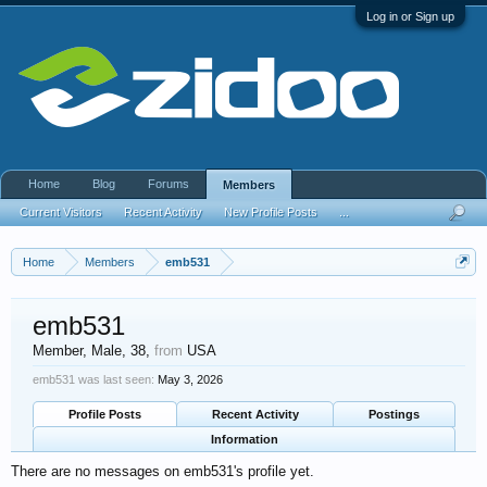
Log in or Sign up
Home
Blog
Forums
Members
Current Visitors
Recent Activity
New Profile Posts
...
Home
Members
emb531
emb531
Member
, Male, 38,
from
USA
emb531 was last seen:
May 3, 2026
Profile Posts
Recent Activity
Postings
Information
There are no messages on emb531's profile yet.