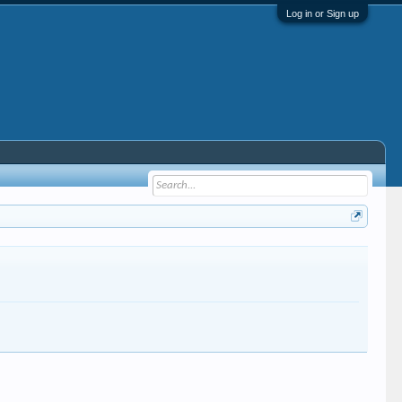
Log in or Sign up