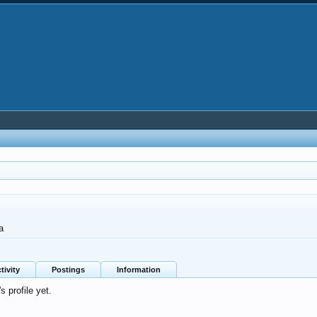
a
tivity
Postings
Information
 profile yet.