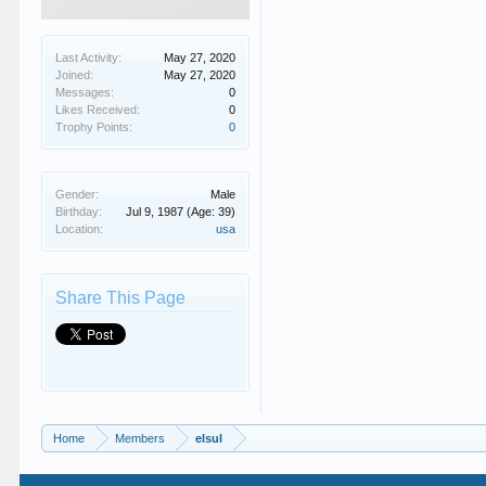
Last Activity:
May 27, 2020
Joined:
May 27, 2020
Messages:
0
Likes Received:
0
Trophy Points:
0
Gender:
Male
Birthday:
Jul 9, 1987
(Age: 39)
Location:
usa
Share This Page
Home
Members
elsul