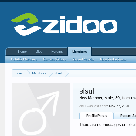
Home
Blog
Forums
Members
Notable Members
Current Visitors
Recent Activity
New Profile Posts
Home
Members
elsul
elsul
New Member
, Male, 39,
from
us
elsul was last seen:
May 27, 2020
Profile Posts
Recent Ac
There are no messages on elsul's