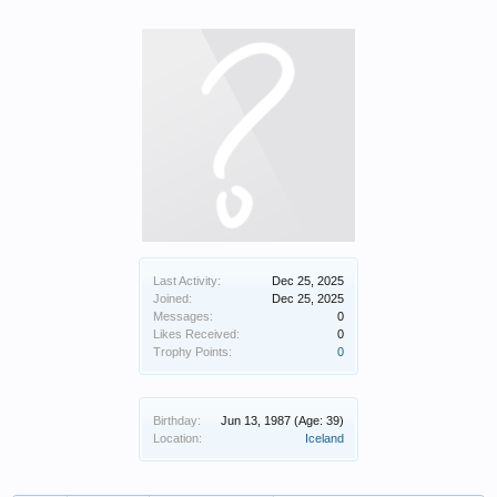
Last Activity:
Dec 25, 2025
Joined:
Dec 25, 2025
Messages:
0
Likes Received:
0
Trophy Points:
0
Birthday:
Jun 13, 1987
(Age: 39)
Location:
Iceland