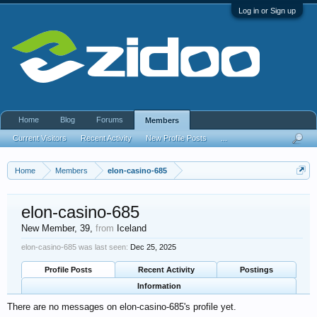
Log in or Sign up
Home
Blog
Forums
Members
Current Visitors
Recent Activity
New Profile Posts
...
Home
Members
elon-casino-685
elon-casino-685
New Member
, 39,
from
Iceland
elon-casino-685 was last seen:
Dec 25, 2025
Profile Posts
Recent Activity
Postings
Information
There are no messages on elon-casino-685's profile yet.