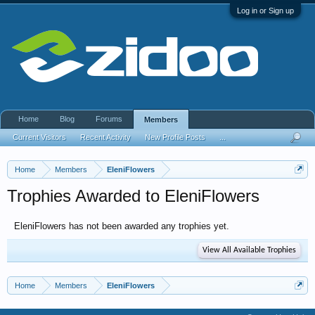
Log in or Sign up
Home
Blog
Forums
Members
Current Visitors
Recent Activity
New Profile Posts
...
Home
Members
EleniFlowers
Trophies Awarded to EleniFlowers
EleniFlowers has not been awarded any trophies yet.
View All Available Trophies
Home
Members
EleniFlowers