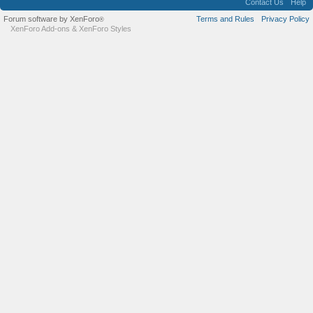
Contact Us
Help
Forum software by XenForo
Terms and Rules
Privacy Policy
®
XenForo Add-ons
&
XenForo Styles