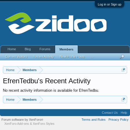
Log in or Sign up
Home
Blog
Forums
Members
Current Visitors
Recent Activity
New Profile Posts
...
Home
Members
EfrenTedbu's Recent Activity
No recent activity information is available for EfrenTedbu.
Home
Members
Contact Us
Help
Forum software by XenForo
Terms and Rules
Privacy Policy
®
XenForo Add-ons
&
XenForo Styles