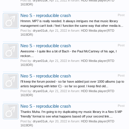
Post by:
dryan01uk
,
Apr 21, 2022
in forum:
HDD Media player(RTD
1619DR)
Neo S - reproducible crash
Post
Hmmm. MP7 is really needed. It always intrigues me that music library
management can't look / feel / function the same way that other media is...
Post by:
dryan01uk
,
Apr 21, 2022
in forum:
HDD Media player(RTD
1619DR)
Neo S - reproducible crash
Post
Awesome - I quite like a bit of Bach - the Paul McCartney of his age, I
reckon....
Post by:
dryan01uk
,
Apr 21, 2022
in forum:
HDD Media player(RTD
1619DR)
Neo S - reproducible crash
Post
I'll keep the forum posted - so far have added just over 1000 albums (up to
artists beginning with letter C) - so far so good. I keep find old...
Post by:
dryan01uk
,
Apr 21, 2022
in forum:
HDD Media player(RTD
1619DR)
Neo S - reproducible crash
Post
Thanks Muha. I'm going to try duplicating my music library in a Neo S MP
'friendly' format to see what happens based off your second link....
Post by:
dryan01uk
,
Apr 20, 2022
in forum:
HDD Media player(RTD
1619DR)