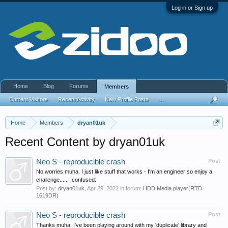
Log in or Sign up
Home
Blog
Forums
Members
Current Visitors
Recent Activity
New Profile Posts
...
Home
Members
dryan01uk
Recent Content by dryan01uk
Neo S - reproducible crash
Post
No worries muha. I just like stuff that works - I'm an engineer so enjoy a
challenge...... :confused:
Post by:
dryan01uk
,
Apr 29, 2022
in forum:
HDD Media player(RTD
1619DR)
Neo S - reproducible crash
Post
Thanks muha. I've been playing around with my 'duplicate' library and