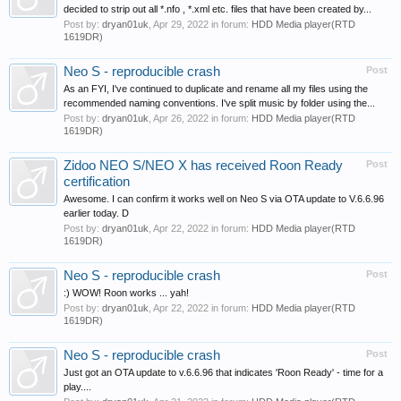
decided to strip out all *.nfo , *.xml etc. files that have been created by...
Post by:
dryan01uk
,
Apr 29, 2022
in forum:
HDD Media player(RTD
1619DR)
Neo S - reproducible crash
Post
As an FYI, I've continued to duplicate and rename all my files using the
recommended naming conventions. I've split music by folder using the...
Post by:
dryan01uk
,
Apr 26, 2022
in forum:
HDD Media player(RTD
1619DR)
Zidoo NEO S/NEO X has received Roon Ready
Post
certification
Awesome. I can confirm it works well on Neo S via OTA update to V.6.6.96
earlier today. D
Post by:
dryan01uk
,
Apr 22, 2022
in forum:
HDD Media player(RTD
1619DR)
Neo S - reproducible crash
Post
:) WOW! Roon works ... yah!
Post by:
dryan01uk
,
Apr 22, 2022
in forum:
HDD Media player(RTD
1619DR)
Neo S - reproducible crash
Post
Just got an OTA update to v.6.6.96 that indicates 'Roon Ready' - time for a
play....