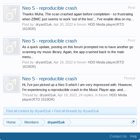
Neo S - reproducible crash
Post
Thanks Muha. The scan crashed again before completion - so frustrating
when ZBMC just seems to work 'out of the box'... I've enable dlna on my...
Post by:
dryan01uk
,
Apr 20, 2022
in forum:
HDD Media player(RTD
1619DR)
Neo S - reproducible crash
Post
As a quick update, posting on this forum prompted me to have another go
scanning my music library. Again, the app crashed back to the main
menu...
Post by:
dryan01uk
,
Apr 19, 2022
in forum:
HDD Media player(RTD
1619DR)
Neo S - reproducible crash
Thread
Hi, I've just picked up a Neo S which I am very impressed with. However,
I'm experiencing a reproducible crash in the Music Player app. and...
Thread by:
dryan01uk
,
Apr 19, 2022
, 24 replies, in forum:
HDD Media
player(RTD 1619DR)
Find all content by dryan01uk
Find all threads by dryan01uk
Home
Members
dryan01uk
Contact Us
Help