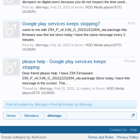
disrepect on digital users because you do not respect the time used...
Post by:
dferregu
,
Feb 23, 2022
in forum:
HDD Media player(RTD
1619DR)
Google play services keeps stopping?
Post
same to me with Z9X_P_v6.3.66_G_202112211834_ota-package this
firmware was fine but since today i have the same message every 2
minutes
Post by:
dferregu
,
Feb 20, 2022
in forum:
HDD Media player(RTD
1619DR)
please help - Google play services keeps
Thread
stopping
Dear friend please help. I have Z9X Firmaware
Z9X_P_v6.3.66_G_202112211834_ota-package Since today i have this
message in the screen. This...
Thread by:
dferregu
,
Feb 20, 2022
, 11 replies, in forum:
HDD Media
player(RTD 1619DR)
Find all content by dferregu
Find all threads by dferregu
Home
Members
dferregu
Contact Us
Help
Forum software by XenForo
Terms and Rules
Privacy Policy
®