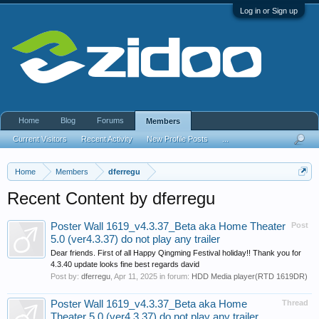
Log in or Sign up
Home
Blog
Forums
Members
Current Visitors
Recent Activity
New Profile Posts
...
Home
Members
dferregu
Recent Content by dferregu
Poster Wall 1619_v4.3.37_Beta aka Home Theater
Post
5.0 (ver4.3.37) do not play any trailer
Dear friends. First of all Happy Qingming Festival holiday!! Thank you for
4.3.40 update looks fine best regards david
Post by:
dferregu
,
Apr 11, 2025
in forum:
HDD Media player(RTD 1619DR)
Poster Wall 1619_v4.3.37_Beta aka Home
Thread
Theater 5.0 (ver4.3.37) do not play any trailer