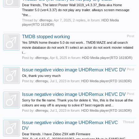
Dear friends, The latest Poster Wall 1619_v4.3.37_Beta aka Home
Theater 5.0 (ver4.3.37) do not play any trailer. allways screen message
"the...
Thread by:
dferregu
,
Apr 7, 2025
, 2 replies, in forum:
HDD Media
player(RTD 1619DR)
TMDB stopped working
Post
Yes SPAIN home theatre 5.0 do not work.. TMDB MAZE and all search
movie database do not work If i select an actor do not work movier related
i...
Post by:
dferregu
,
Apr 6, 2025
in forum:
HDD Media player(RTD 1619DR)
Issue negative video image UHDRemux HEVC DV
Post
Ok, thank you very much
Post by:
dferregu
,
Jul 1, 2023
in forum:
HDD Media player(RTD 1619DR)
Issue negative video image UHDRemux HEVC DV
Post
Sorry for the file name. Thank you for delete it. Yes, this is the issue all the
colours are way off is anyway to solve it? best regards and...
Post by:
dferregu
,
Jul 1, 2023
in forum:
HDD Media player(RTD 1619DR)
Issue negative video image UHDRemux HEVC
Thread
DV
Dear friends. I have Zidoo Z9X with Firmware