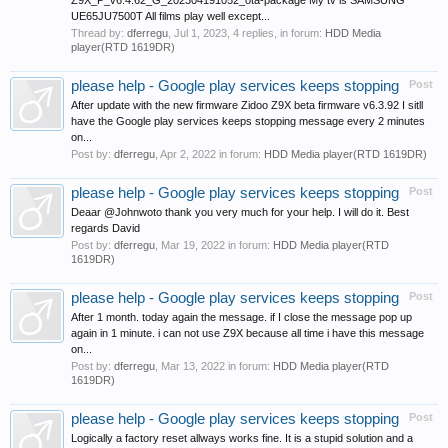
Z9X_P_v6.4.62_G_202304191052_ota-package My tv is SAMSUNG
UE65JU7500T All films play well except...
Thread by:
dferregu
,
Jul 1, 2023
, 4 replies, in forum:
HDD Media
player(RTD 1619DR)
please help - Google play services keeps stopping
Post
After update with the new firmware Zidoo Z9X beta firmware v6.3.92 I sitll
have the Google play services keeps stopping message every 2 minutes
on...
Post by:
dferregu
,
Apr 2, 2022
in forum:
HDD Media player(RTD 1619DR)
please help - Google play services keeps stopping
Post
Deaar @Johnwoto thank you very much for your help. I will do it. Best
regards David
Post by:
dferregu
,
Mar 19, 2022
in forum:
HDD Media player(RTD
1619DR)
please help - Google play services keeps stopping
Post
After 1 month. today again the message. if I close the message pop up
again in 1 minute. i can not use Z9X because all time i have this message
on...
Post by:
dferregu
,
Mar 13, 2022
in forum:
HDD Media player(RTD
1619DR)
please help - Google play services keeps stopping
Post
Logically a factory reset allways works fine. It is a stupid solution and a