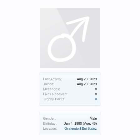
Last Activity:
Aug 20, 2023
Joined:
Aug 20, 2023
Messages:
0
Likes Received:
0
Trophy Points:
0
Gender:
Male
Birthday:
Jun 4, 1980
(Age: 46)
Location:
Grafendorf Bei Stainz