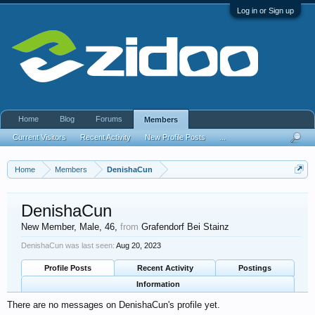
Log in or Sign up
Home
Blog
Forums
Members
Current Visitors
Recent Activity
New Profile Posts
...
Home
Members
DenishaCun
DenishaCun
New Member
, Male, 46,
from
Grafendorf Bei Stainz
DenishaCun was last seen:
Aug 20, 2023
Profile Posts
Recent Activity
Postings
Information
There are no messages on DenishaCun's profile yet.