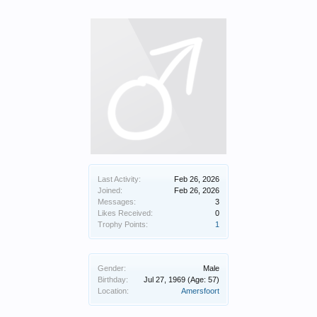
Last Activity:
Feb 26, 2026
Joined:
Feb 26, 2026
Messages:
3
Likes Received:
0
Trophy Points:
1
Gender:
Male
Birthday:
Jul 27, 1969
(Age: 57)
Location:
Amersfoort