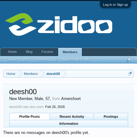
Log in or Sign up
Home
Blog
Forums
Members
Current Visitors
Recent Activity
New Profile Posts
...
Home
Members
deesh00
deesh00
New Member
, Male, 57,
from
Amersfoort
deesh00 was last seen:
Feb 26, 2026
Profile Posts
Recent Activity
Postings
Information
There are no messages on deesh00's profile yet.