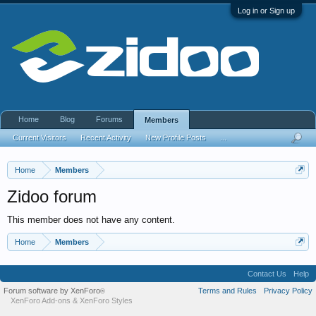
Log in or Sign up
Home
Blog
Forums
Members
Current Visitors
Recent Activity
New Profile Posts
...
Home
Members
Zidoo forum
This member does not have any content.
Home
Members
Contact Us
Help
Forum software by XenForo
Terms and Rules
Privacy Policy
®
XenForo Add-ons
&
XenForo Styles