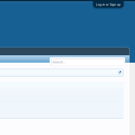
Log in or Sign up