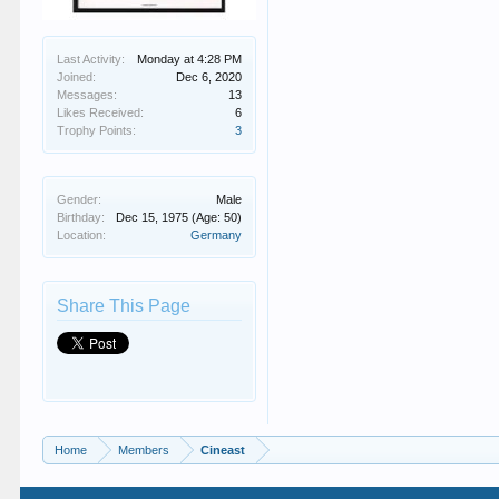
Last Activity:
Monday at 4:28 PM
Joined:
Dec 6, 2020
Messages:
13
Likes Received:
6
Trophy Points:
3
Gender:
Male
Birthday:
Dec 15, 1975
(Age: 50)
Location:
Germany
Share This Page
Home
Members
Cineast