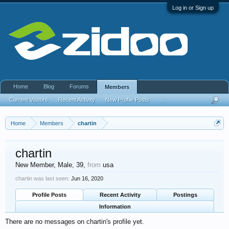
Log in or Sign up
Home
Blog
Forums
Members
Current Visitors
Recent Activity
New Profile Posts
...
Home
Members
chartin
chartin
New Member
, Male, 39,
from
usa
chartin was last seen:
Jun 16, 2020
Profile Posts
Recent Activity
Postings
Information
There are no messages on chartin's profile yet.