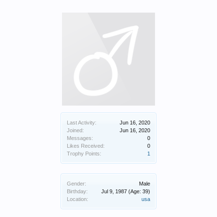
Last Activity:
Jun 16, 2020
Joined:
Jun 16, 2020
Messages:
0
Likes Received:
0
Trophy Points:
1
Gender:
Male
Birthday:
Jul 9, 1987
(Age: 39)
Location:
usa