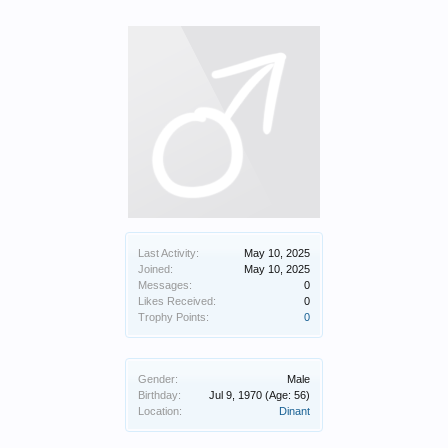
Last Activity:
May 10, 2025
Joined:
May 10, 2025
Messages:
0
Likes Received:
0
Trophy Points:
0
Gender:
Male
Birthday:
Jul 9, 1970
(Age: 56)
Location:
Dinant