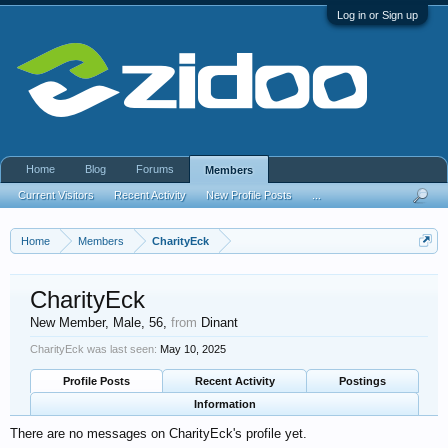
Log in or Sign up
Home
Blog
Forums
Members
Current Visitors
Recent Activity
New Profile Posts
...
Home
Members
CharityEck
CharityEck
New Member
, Male, 56,
from
Dinant
CharityEck was last seen:
May 10, 2025
Profile Posts
Recent Activity
Postings
Information
There are no messages on CharityEck's profile yet.