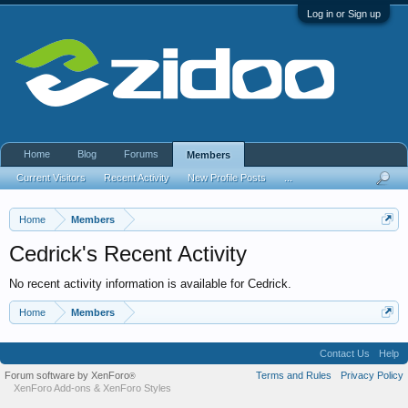
Log in or Sign up
Home
Blog
Forums
Members
Current Visitors
Recent Activity
New Profile Posts
...
Home
Members
Cedrick's Recent Activity
No recent activity information is available for Cedrick.
Home
Members
Contact Us
Help
Forum software by XenForo
Terms and Rules
Privacy Policy
®
XenForo Add-ons
&
XenForo Styles