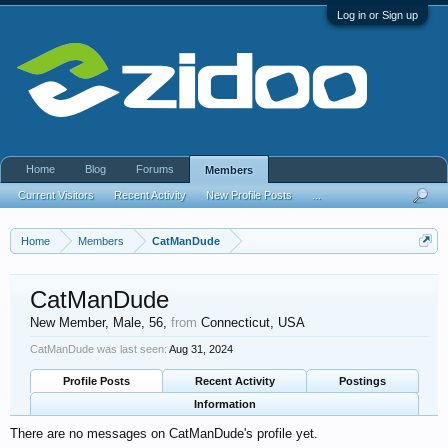
Log in or Sign up
Home
Blog
Forums
Members
Current Visitors
Recent Activity
New Profile Posts
...
Home
Members
CatManDude
CatManDude
New Member
, Male, 56,
from
Connecticut, USA
CatManDude was last seen:
Aug 31, 2024
Profile Posts
Recent Activity
Postings
Information
There are no messages on CatManDude's profile yet.