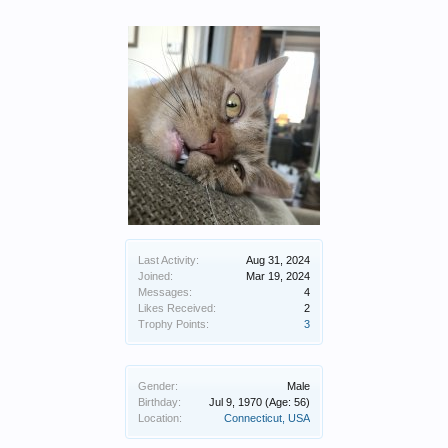
Last Activity:
Aug 31, 2024
Joined:
Mar 19, 2024
Messages:
4
Likes Received:
2
Trophy Points:
3
Gender:
Male
Birthday:
Jul 9, 1970
(Age: 56)
Location:
Connecticut, USA