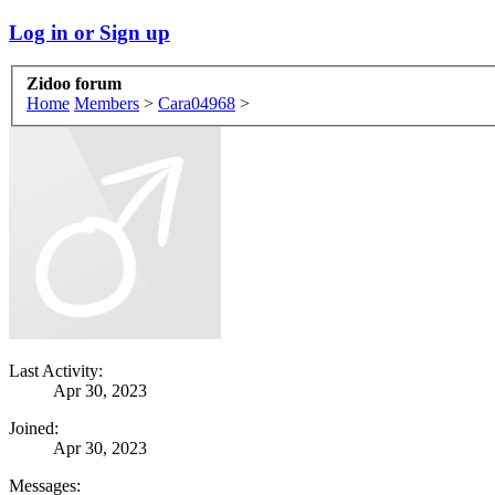
Log in or Sign up
Zidoo forum
Home
Members
>
Cara04968
>
Last Activity:
Apr 30, 2023
Joined:
Apr 30, 2023
Messages: