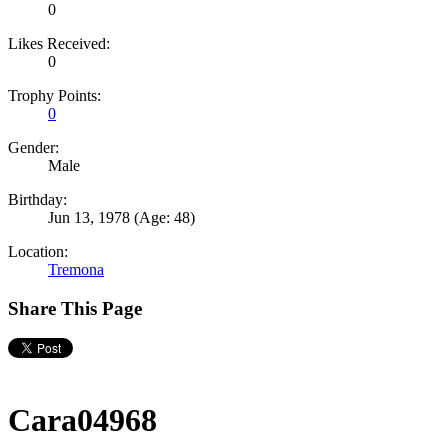
0
Likes Received:
0
Trophy Points:
0
Gender:
Male
Birthday:
Jun 13, 1978
(Age: 48)
Location:
Tremona
Share This Page
Cara04968