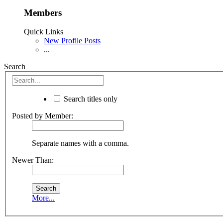
Members
Quick Links
New Profile Posts
...
Search
Search titles only
Posted by Member:
Separate names with a comma.
Newer Than:
More...