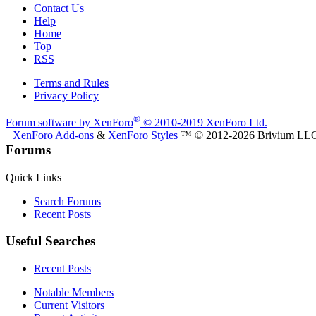
Contact Us
Help
Home
Top
RSS
Terms and Rules
Privacy Policy
®
Forum software by XenForo
© 2010-2019 XenForo Ltd.
XenForo Add-ons
&
XenForo Styles
™ © 2012-2026 Brivium LL
Forums
Quick Links
Search Forums
Recent Posts
Useful Searches
Recent Posts
Notable Members
Current Visitors