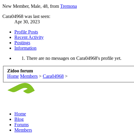
New Member
, Male, 48,
from
Tremona
Cara04968 was last seen:
Apr 30, 2023
Profile Posts
Recent Activity
Postings
Information
There are no messages on Cara04968's profile yet.
Zidoo forum
Home
Members
>
Cara04968
>
Home
Blog
Forums
Members