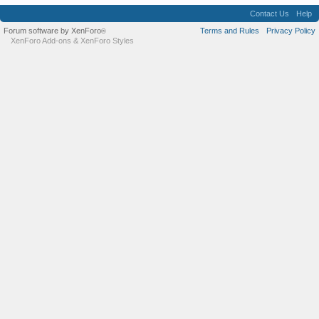
Contact Us
Help
Forum software by XenForo
Terms and Rules
Privacy Policy
®
XenForo Add-ons
&
XenForo Styles