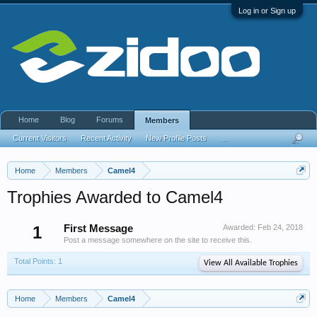
Log in or Sign up
Home
Blog
Forums
Members
Current Visitors
Recent Activity
New Profile Posts
...
Home
Members
Camel4
Trophies Awarded to Camel4
1
First Message
Awarded:
Feb 24, 2018
Post a message somewhere on the site to receive this.
Total Points: 1
View All Available Trophies
Home
Members
Camel4