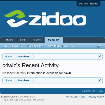
Log in or Sign up
Home
Blog
Forums
Members
Current Visitors
Recent Activity
New Profile Posts
...
Home
Members
c4wiz's Recent Activity
No recent activity information is available for c4wiz.
Home
Members
Contact Us
Help
Forum software by XenForo
Terms and Rules
Privacy Policy
®
XenForo Add-ons
&
XenForo Styles