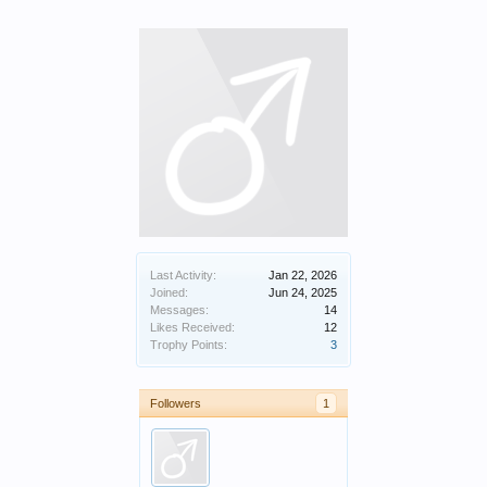
Last Activity:
Jan 22, 2026
Joined:
Jun 24, 2025
Messages:
14
Likes Received:
12
Trophy Points:
3
Followers
1