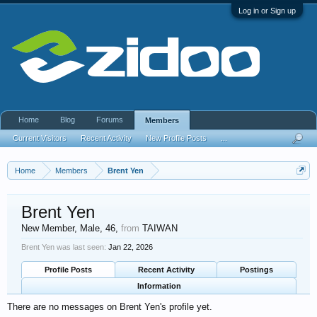
Log in or Sign up
Home
Blog
Forums
Members
Current Visitors
Recent Activity
New Profile Posts
...
Home
Members
Brent Yen
Brent Yen
New Member
, Male, 46,
from
TAIWAN
Brent Yen was last seen:
Jan 22, 2026
Profile Posts
Recent Activity
Postings
Information
There are no messages on Brent Yen's profile yet.