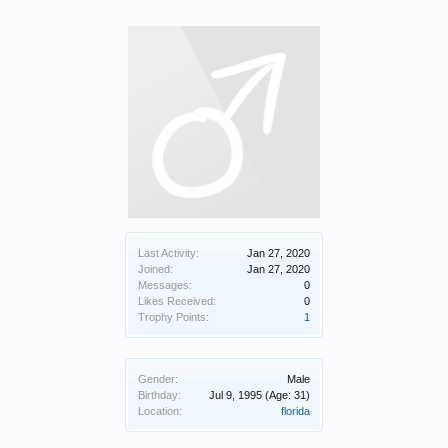
Last Activity:
Jan 27, 2020
Joined:
Jan 27, 2020
Messages:
0
Likes Received:
0
Trophy Points:
1
Gender:
Male
Birthday:
Jul 9, 1995
(Age: 31)
Location:
florida