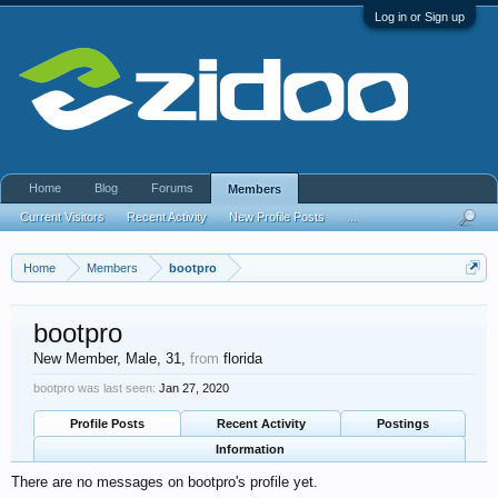
Log in or Sign up
Home
Blog
Forums
Members
Current Visitors
Recent Activity
New Profile Posts
...
Home
Members
bootpro
bootpro
New Member
, Male, 31,
from
florida
bootpro was last seen:
Jan 27, 2020
Profile Posts
Recent Activity
Postings
Information
There are no messages on bootpro's profile yet.