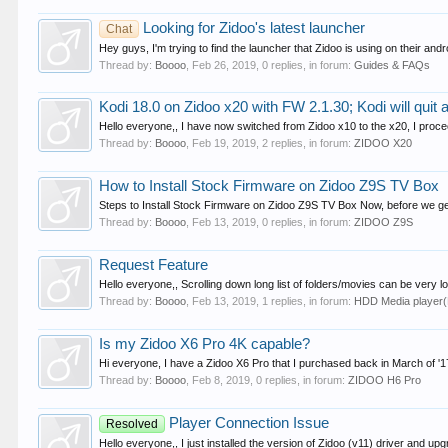
Looking for Zidoo's latest launcher
Chat
Hey guys, I'm trying to find the launcher that Zidoo is using on their andr
Thread by:
Boooo
,
Feb 26, 2019
, 0 replies, in forum:
Guides & FAQs
Kodi 18.0 on Zidoo x20 with FW 2.1.30; Kodi will quit a
Hello everyone,, I have now switched from Zidoo x10 to the x20, I proce
Thread by:
Boooo
,
Feb 19, 2019
, 2 replies, in forum:
ZIDOO X20
How to Install Stock Firmware on Zidoo Z9S TV Box
Steps to Install Stock Firmware on Zidoo Z9S TV Box Now, before we get s
Thread by:
Boooo
,
Feb 13, 2019
, 0 replies, in forum:
ZIDOO Z9S
Request Feature
Hello everyone,, Scrolling down long list of folders/movies can be very l
Thread by:
Boooo
,
Feb 13, 2019
, 1 replies, in forum:
HDD Media player
Is my Zidoo X6 Pro 4K capable?
Hi everyone, I have a Zidoo X6 Pro that I purchased back in March of '17.
Thread by:
Boooo
,
Feb 8, 2019
, 0 replies, in forum:
ZIDOO H6 Pro
Player Connection Issue
Resolved
Hello everyone,, I just installed the version of Zidoo (v11) driver and up