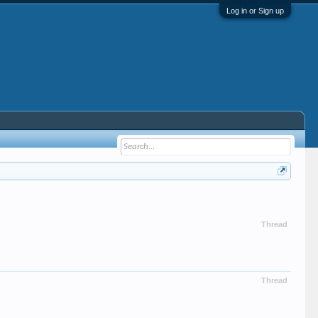
Log in or Sign up
Thread
Thread