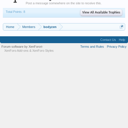
1
Post a message somewhere on the site to receive this.
Total Points: 8
View All Available Trophies
Home
Members
bodyzen
Contact Us
Help
Forum software by XenForo
Terms and Rules
Privacy Policy
®
XenForo Add-ons
&
XenForo Styles