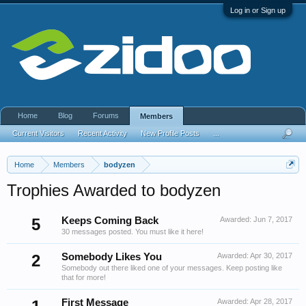
Log in or Sign up
Home
Blog
Forums
Members
Current Visitors
Recent Activity
New Profile Posts
...
Home
Members
bodyzen
Trophies Awarded to bodyzen
5
Keeps Coming Back
Awarded:
Jun 7, 2017
30 messages posted. You must like it here!
2
Somebody Likes You
Awarded:
Apr 30, 2017
Somebody out there liked one of your messages. Keep posting like
that for more!
First Message
Awarded:
Apr 28, 2017