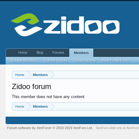
Home
Blog
Forums
Members
Notable Members
Current Visitors
Recent Activity
New Profile Posts
Home
Members
Zidoo forum
This member does not have any content.
Home
Members
Forum software by XenForo
© 2010-2019 XenForo Ltd.
XenForo Add-ons
&
XenForo
®