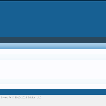
 Styles
™ © 2012-2026 Brivium LLC.