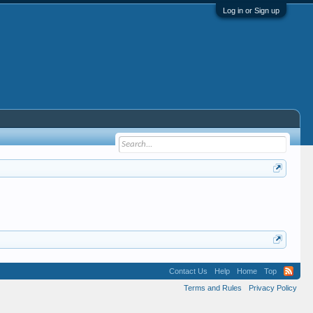
Log in or Sign up
Contact Us
Help
Home
Top
Terms and Rules
Privacy Policy