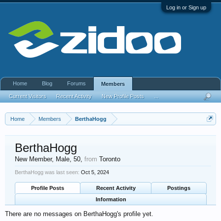
Log in or Sign up
Home
Blog
Forums
Members
Current Visitors
Recent Activity
New Profile Posts
...
Home
Members
BerthaHogg
BerthaHogg
New Member
, Male, 50,
from
Toronto
BerthaHogg was last seen:
Oct 5, 2024
Profile Posts
Recent Activity
Postings
Information
There are no messages on BerthaHogg's profile yet.