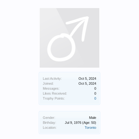
Last Activity:
Oct 5, 2024
Joined:
Oct 5, 2024
Messages:
0
Likes Received:
0
Trophy Points:
0
Gender:
Male
Birthday:
Jul 9, 1976
(Age: 50)
Location:
Toronto