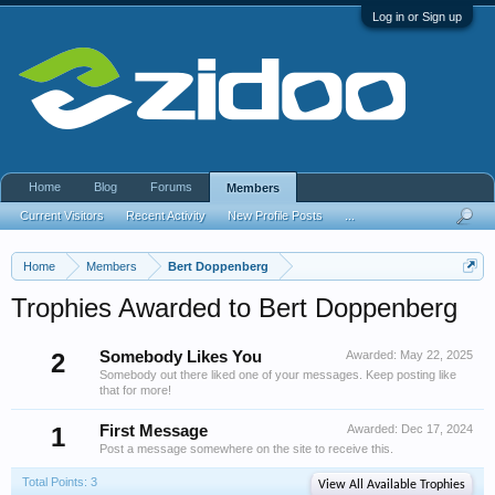
Log in or Sign up
Home
Blog
Forums
Members
Current Visitors
Recent Activity
New Profile Posts
...
Home
Members
Bert Doppenberg
Trophies Awarded to Bert Doppenberg
2
Somebody Likes You
Awarded:
May 22, 2025
Somebody out there liked one of your messages. Keep posting like
that for more!
1
First Message
Awarded:
Dec 17, 2024
Post a message somewhere on the site to receive this.
Total Points: 3
View All Available Trophies