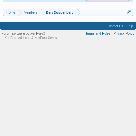
Home
Members
Bert Doppenberg
Contact Us
Help
Forum software by XenForo
Terms and Rules
Privacy Policy
®
XenForo Add-ons
&
XenForo Styles