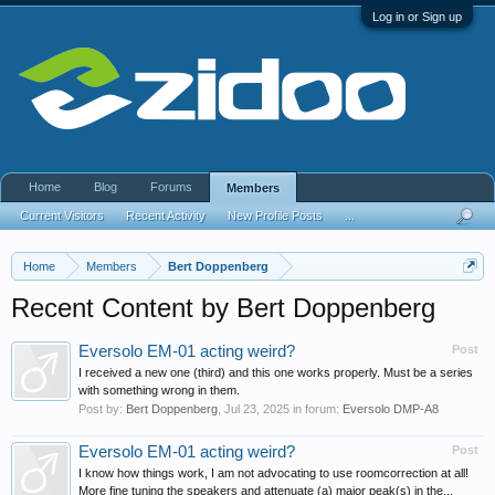
Log in or Sign up
Home
Blog
Forums
Members
Current Visitors
Recent Activity
New Profile Posts
...
Home
Members
Bert Doppenberg
Recent Content by Bert Doppenberg
Eversolo EM-01 acting weird?
Post
I received a new one (third) and this one works properly. Must be a series
with something wrong in them.
Post by:
Bert Doppenberg
,
Jul 23, 2025
in forum:
Eversolo DMP-A8
Eversolo EM-01 acting weird?
Post
I know how things work, I am not advocating to use roomcorrection at all!
More fine tuning the speakers and attenuate (a) major peak(s) in the...