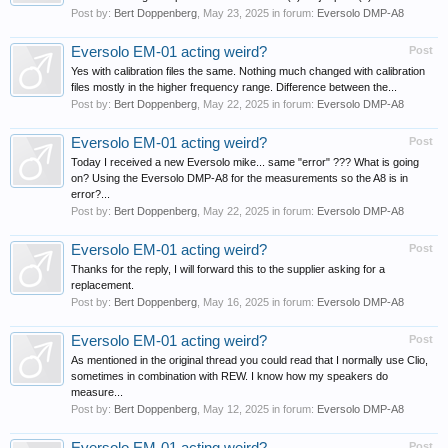
Post by:
Bert Doppenberg
,
May 23, 2025
in forum:
Eversolo DMP-A8
Eversolo EM-01 acting weird?
Post
Yes with calibration files the same. Nothing much changed with calibration
files mostly in the higher frequency range. Difference between the...
Post by:
Bert Doppenberg
,
May 22, 2025
in forum:
Eversolo DMP-A8
Eversolo EM-01 acting weird?
Post
Today I received a new Eversolo mike... same "error" ??? What is going
on? Using the Eversolo DMP-A8 for the measurements so the A8 is in
error?...
Post by:
Bert Doppenberg
,
May 22, 2025
in forum:
Eversolo DMP-A8
Eversolo EM-01 acting weird?
Post
Thanks for the reply, I will forward this to the supplier asking for a
replacement.
Post by:
Bert Doppenberg
,
May 16, 2025
in forum:
Eversolo DMP-A8
Eversolo EM-01 acting weird?
Post
As mentioned in the original thread you could read that I normally use Clio,
sometimes in combination with REW. I know how my speakers do
measure...
Post by:
Bert Doppenberg
,
May 12, 2025
in forum:
Eversolo DMP-A8
Post