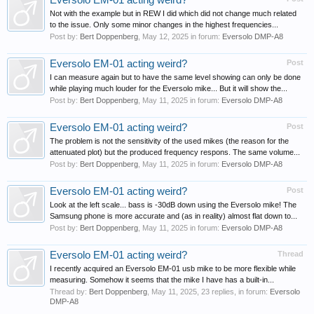
Eversolo EM-01 acting weird?
Not with the example but in REW I did which did not change much related
to the issue. Only some minor changes in the highest frequencies...
Post by:
Bert Doppenberg
,
May 12, 2025
in forum:
Eversolo DMP-A8
Eversolo EM-01 acting weird?
Post
I can measure again but to have the same level showing can only be done
while playing much louder for the Eversolo mike... But it will show the...
Post by:
Bert Doppenberg
,
May 11, 2025
in forum:
Eversolo DMP-A8
Eversolo EM-01 acting weird?
Post
The problem is not the sensitivity of the used mikes (the reason for the
attenuated plot) but the produced frequency respons. The same volume...
Post by:
Bert Doppenberg
,
May 11, 2025
in forum:
Eversolo DMP-A8
Eversolo EM-01 acting weird?
Post
Look at the left scale... bass is -30dB down using the Eversolo mike! The
Samsung phone is more accurate and (as in reality) almost flat down to...
Post by:
Bert Doppenberg
,
May 11, 2025
in forum:
Eversolo DMP-A8
Eversolo EM-01 acting weird?
Thread
I recently acquired an Eversolo EM-01 usb mike to be more flexible while
measuring. Somehow it seems that the mike I have has a built-in...
Thread by:
Bert Doppenberg
,
May 11, 2025
, 23 replies, in forum:
Eversolo
DMP-A8