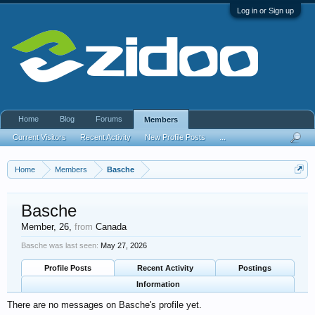
Log in or Sign up
Home
Blog
Forums
Members
Current Visitors
Recent Activity
New Profile Posts
...
Home
Members
Basche
Basche
Member
, 26,
from
Canada
Basche was last seen:
May 27, 2026
Profile Posts
Recent Activity
Postings
Information
There are no messages on Basche's profile yet.