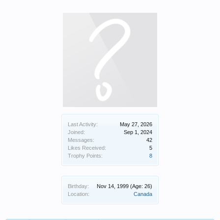
Last Activity:
May 27, 2026
Joined:
Sep 1, 2024
Messages:
42
Likes Received:
5
Trophy Points:
8
Birthday:
Nov 14, 1999
(Age: 26)
Location:
Canada