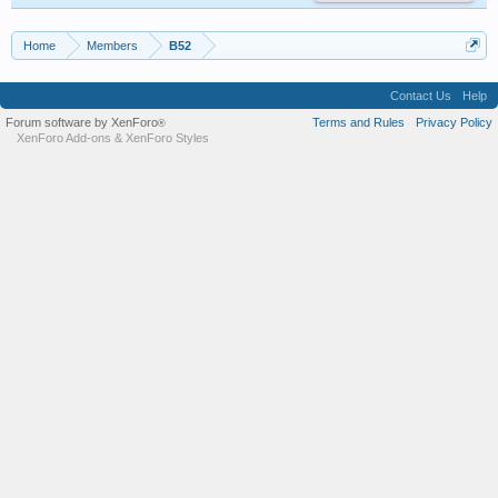
Home
Members
B52
Contact Us
Help
Forum software by XenForo
Terms and Rules
Privacy Policy
®
XenForo Add-ons
&
XenForo Styles