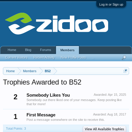
Log in or Sign up
Home
Blog
Forums
Members
Current Visitors
Recent Activity
New Profile Posts
...
Home
Members
B52
Trophies Awarded to B52
2
Somebody Likes You
Awarded:
Apr 15, 2025
Somebody out there liked one of your messages. Keep posting like
that for more!
1
First Message
Awarded:
Aug 18, 2017
Post a message somewhere on the site to receive this.
Total Points: 3
View All Available Trophies