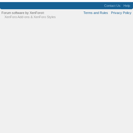
Contact Us
Help
Forum software by XenForo
Terms and Rules
Privacy Policy
®
XenForo Add-ons
&
XenForo Styles