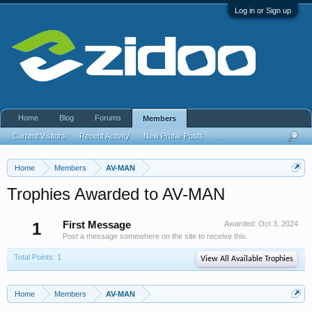
Log in or Sign up
Home
Blog
Forums
Members
Current Visitors
Recent Activity
New Profile Posts
...
Home
Members
AV-MAN
Trophies Awarded to AV-MAN
1
First Message
Awarded:
Oct 3, 2024
Post a message somewhere on the site to receive this.
Total Points: 1
View All Available Trophies
Home
Members
AV-MAN